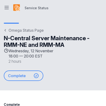
Service Status
Open main menu
Service Status
Omega Status Page
N-Central Server Maintenance -
RMM-NE and RMM-MA
Wednesday, 12 November
18:00
—
20:00 EST
2 hours
Complete
Complete