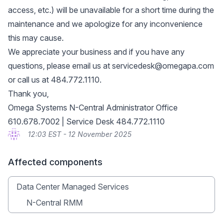
access, etc.) will be unavailable for a short time during the
maintenance and we apologize for any inconvenience
this may cause.
We appreciate your business and if you have any
questions, please email us at
servicedesk@omegapa.com
or call us at 484.772.1110.
Thank you,
Omega Systems N-Central Administrator Office
610.678.7002 | Service Desk 484.772.1110
12:03 EST - 12 November 2025
Affected components
Data Center Managed Services
N-Central RMM