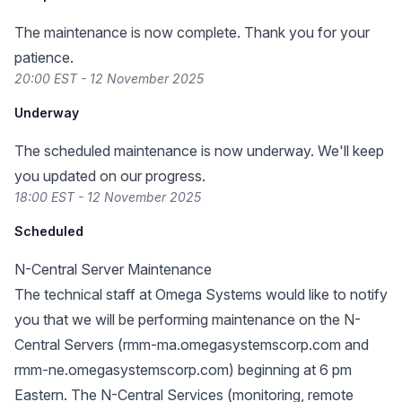
The maintenance is now complete. Thank you for your
patience.
20:00 EST - 12 November 2025
Underway
The scheduled maintenance is now underway. We'll keep
you updated on our progress.
18:00 EST - 12 November 2025
Scheduled
N-Central Server Maintenance
The technical staff at Omega Systems would like to notify
you that we will be performing maintenance on the N-
Central Servers (rmm-ma.omegasystemscorp.com and
rmm-ne.omegasystemscorp.com) beginning at 6 pm
Eastern. The N-Central Services (monitoring, remote