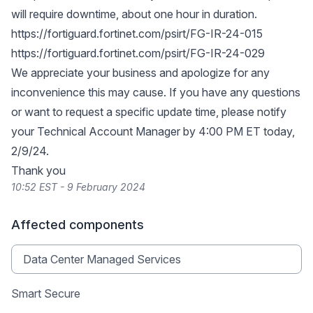
will require downtime, about one hour in duration.
https://fortiguard.fortinet.com/psirt/FG-IR-24-015
https://fortiguard.fortinet.com/psirt/FG-IR-24-029
We appreciate your business and apologize for any
inconvenience this may cause. If you have any questions
or want to request a specific update time, please notify
your Technical Account Manager by 4:00 PM ET today,
2/9/24.
Thank you
10:52 EST - 9 February 2024
Affected components
Data Center Managed Services
Smart Secure