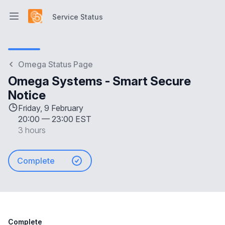
Service Status
Open main menu
Service Status
Omega Status Page
Omega Systems - Smart Secure
Notice
Friday, 9 February
20:00
—
23:00 EST
3 hours
Complete
Complete