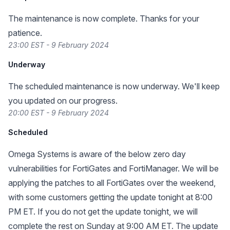
The maintenance is now complete. Thanks for your
patience.
23:00 EST - 9 February 2024
Underway
The scheduled maintenance is now underway. We'll keep
you updated on our progress.
20:00 EST - 9 February 2024
Scheduled
Omega Systems is aware of the below zero day
vulnerabilities for FortiGates and FortiManager. We will be
applying the patches to all FortiGates over the weekend,
with some customers getting the update tonight at 8:00
PM ET. If you do not get the update tonight, we will
complete the rest on Sunday at 9:00 AM ET. The update