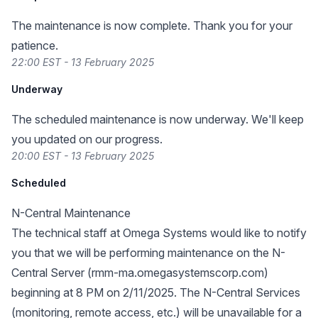
The maintenance is now complete. Thank you for your
patience.
22:00 EST - 13 February 2025
Underway
The scheduled maintenance is now underway. We'll keep
you updated on our progress.
20:00 EST - 13 February 2025
Scheduled
N-Central Maintenance
The technical staff at Omega Systems would like to notify
you that we will be performing maintenance on the N-
Central Server (rmm-ma.omegasystemscorp.com)
beginning at 8 PM on 2/11/2025. The N-Central Services
(monitoring, remote access, etc.) will be unavailable for a