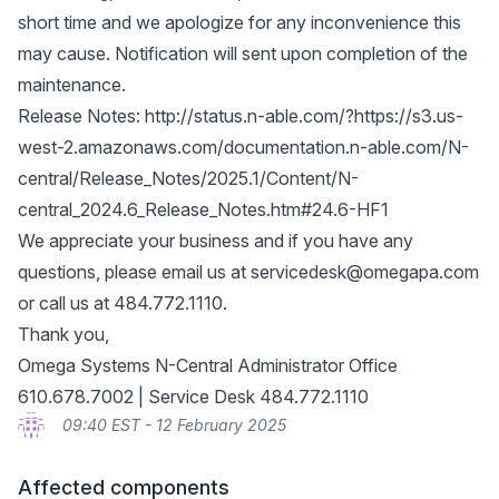
short time and we apologize for any inconvenience this
may cause. Notification will sent upon completion of the
maintenance.
Release Notes:
http://status.n-able.com/?https://s3.us-
west-2.amazonaws.com/documentation.n-able.com/N-
central/Release_Notes/2025.1/Content/N-
central_2024.6_Release_Notes.htm#24.6-HF1
We appreciate your business and if you have any
questions, please email us at
servicedesk@omegapa.com
or call us at 484.772.1110.
Thank you,
Omega Systems N-Central Administrator Office
610.678.7002 | Service Desk 484.772.1110
09:40 EST - 12 February 2025
Affected components