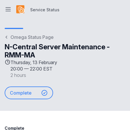
Service Status
Open main menu
Service Status
Omega Status Page
N-Central Server Maintenance -
RMM-MA
Thursday, 13 February
20:00
—
22:00 EST
2 hours
Complete
Complete