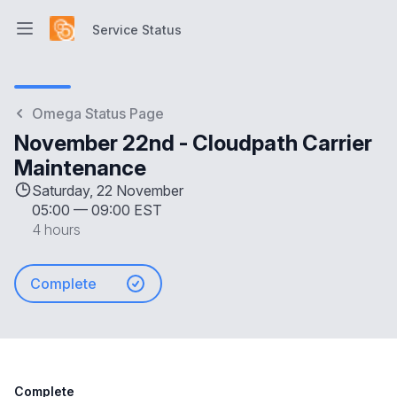
Service Status
Open main menu
Service Status
Omega Status Page
November 22nd - Cloudpath Carrier
Maintenance
Saturday, 22 November
05:00
—
09:00 EST
4 hours
Complete
Complete