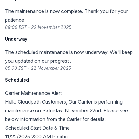
The maintenance is now complete. Thank you for your
patience.
09:00 EST - 22 November 2025
Underway
The scheduled maintenance is now underway. We'll keep
you updated on our progress.
05:00 EST - 22 November 2025
Scheduled
Carrier Maintenance Alert
Hello Cloudpath Customers, Our Carrier is performing
maintenance on Saturday, November 22nd. Please see
below information from the Carrier for details:
Scheduled Start Date & Time
11/22/2025 2:00 AM Pacific