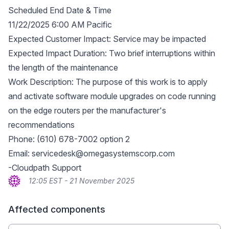
Scheduled End Date & Time
11/22/2025 6:00 AM Pacific
Expected Customer Impact: Service may be impacted
Expected Impact Duration: Two brief interruptions within
the length of the maintenance
Work Description: The purpose of this work is to apply
and activate software module upgrades on code running
on the edge routers per the manufacturer's
recommendations
Phone: (610) 678-7002 option 2
Email:
servicedesk@omegasystemscorp.com
-Cloudpath Support
12:05 EST - 21 November 2025
Affected components