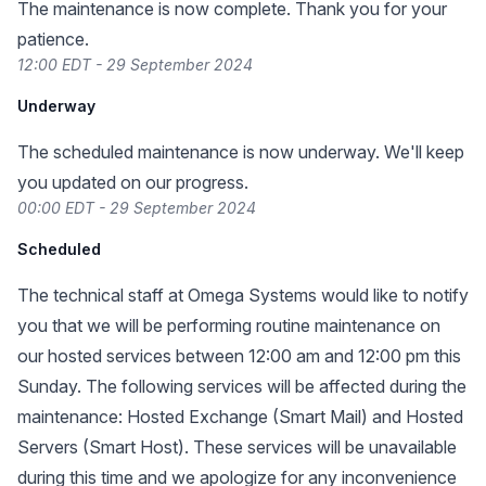
The maintenance is now complete. Thank you for your
patience.
12:00 EDT - 29 September 2024
Underway
The scheduled maintenance is now underway. We'll keep
you updated on our progress.
00:00 EDT - 29 September 2024
Scheduled
The technical staff at Omega Systems would like to notify
you that we will be performing routine maintenance on
our hosted services between 12:00 am and 12:00 pm this
Sunday. The following services will be affected during the
maintenance: Hosted Exchange (Smart Mail) and Hosted
Servers (Smart Host). These services will be unavailable
during this time and we apologize for any inconvenience