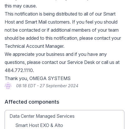
this may cause.
This notification is being distributed to all of our Smart
Host and Smart Mail customers. If you feel you should
not be contacted or if additional members of your team
should be added to this notification, please contact your
Technical Account Manager.
We appreciate your business and if you have any
questions, please contact our Service Desk or call us at
484.772.1110.
Thank you, OMEGA SYSTEMS
08:18 EDT - 27 September 2024
Affected components
Data Center Managed Services
Smart Host EXO & Alto