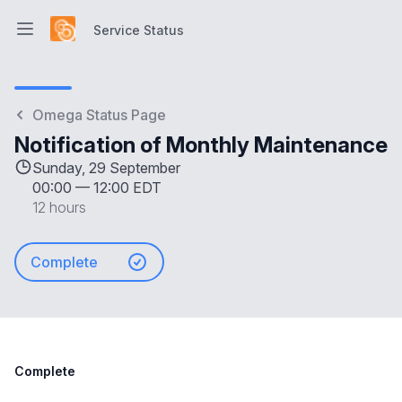
Service Status
Open main menu
Service Status
Omega Status Page
Notification of Monthly Maintenance
Sunday, 29 September
00:00
—
12:00 EDT
12 hours
Complete
Complete