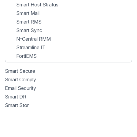
Smart Host Stratus
Smart Mail
Smart RMS
Smart Sync
N-Central RMM
Streamline IT
FortiEMS
Smart Secure
Smart Comply
Email Security
Smart DR
Smart Stor