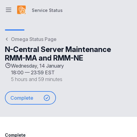
Service Status
Open main menu
Service Status
Omega Status Page
N-Central Server Maintenance
RMM-MA and RMM-NE
Wednesday, 14 January
18:00
—
23:59 EST
5 hours and 59 minutes
Complete
Complete