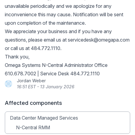
unavailable periodically and we apologize for any
inconvenience this may cause. Notification will be sent
upon completion of the maintenance.
We appreciate your business and if you have any
questions, please email us at
servicedesk@omegapa.com
or call us at 484.772.1110.
Thank you,
Omega Systems N-Central Administrator Office
610.678.7002 | Service Desk 484.772.1110
Jordan Weber
16:51 EST - 13 January 2026
Affected components
Data Center Managed Services
N-Central RMM