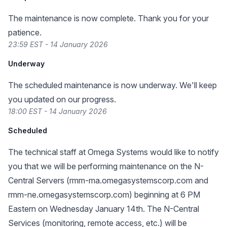
The maintenance is now complete. Thank you for your
patience.
23:59 EST - 14 January 2026
Underway
The scheduled maintenance is now underway. We'll keep
you updated on our progress.
18:00 EST - 14 January 2026
Scheduled
The technical staff at Omega Systems would like to notify
you that we will be performing maintenance on the N-
Central Servers (rmm-ma.omegasystemscorp.com and
rmm-ne.omegasystemscorp.com) beginning at 6 PM
Eastern on Wednesday January 14th. The N-Central
Services (monitoring, remote access, etc.) will be