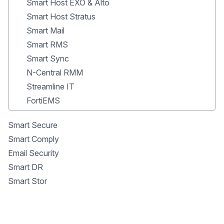
Smart Host EXO & Alto
Smart Host Stratus
Smart Mail
Smart RMS
Smart Sync
N-Central RMM
Streamline IT
FortiEMS
Smart Secure
Smart Comply
Email Security
Smart DR
Smart Stor