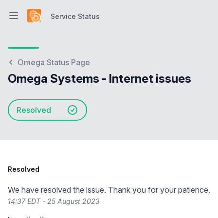
Service Status
Open main menu
Service Status
Omega Status Page
Omega Systems - Internet issues
Resolved
Resolved
We have resolved the issue. Thank you for your patience.
14:37 EDT - 25 August 2023