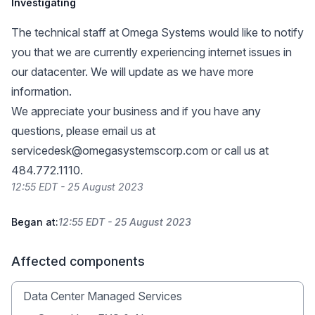
Investigating
The technical staff at Omega Systems would like to notify
you that we are currently experiencing internet issues in
our datacenter. We will update as we have more
information.
We appreciate your business and if you have any
questions, please email us at
servicedesk@omegasystemscorp.com
or call us at
484.772.1110.
12:55 EDT - 25 August 2023
Began at:
12:55 EDT - 25 August 2023
Affected components
Data Center Managed Services