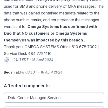
used for SMS and phone delivery of MFA messages. The
data that was gained contained metadata related to the
phone number, carrier, and country/state the messages
were sent to.
Omega Systems has confirmed with
Duo that NO customers or Omega Systems
themselves was impacted by this breach
.
Thank you, OMEGA SYSTEMS Office 610.678.7002 |
Service Desk 484.772.1110
21:11 EDT - 16 April 2024
Began at:
08:00 EDT - 16 April 2024
Affected components
Data Center Managed Services