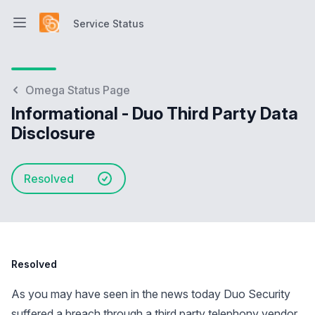
Service Status
Open main menu
Service Status
Omega Status Page
Informational - Duo Third Party Data
Disclosure
Resolved
Resolved
As you may have seen in the news today Duo Security
suffered a breach through a third party telephony vendor